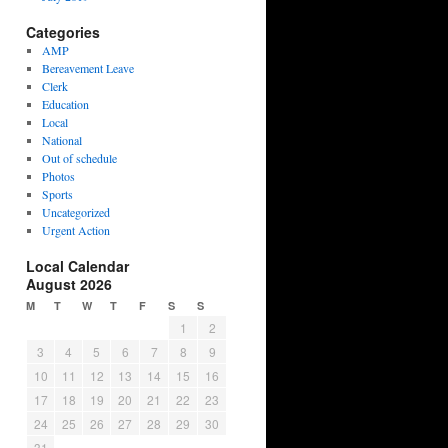
Categories
AMP
Bereavement Leave
Clerk
Education
Local
National
Out of schedule
Photos
Sports
Uncategorized
Urgent Action
Local Calendar
August 2026
M
T
W
T
F
S
S
1
2
3
4
5
6
7
8
9
10
11
12
13
14
15
16
17
18
19
20
21
22
23
24
25
26
27
28
29
30
31