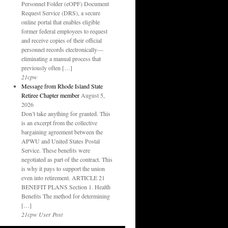
Personnel Folder (eOPF) Document
Request Service (DRS), a secure
online portal that enables eligible
former federal employees to request
and receive copies of their official
personnel records electronically—
eliminating a manual process that
previously often […]
21cpw
Message from Rhode Island State
Retiree Chapter member
August 5,
2026
Don’t take anything for granted. This
is an excerpt from the collective
bargaining agreement between the
APWU and United States Postal
Service. These benefits were
negotiated as part of the contract. This
is why it pays to support the union
even into retirement. ARTICLE 21
BENEFIT PLANS Section 1. Health
Benefits The method for determining
[…]
21cpw User Post