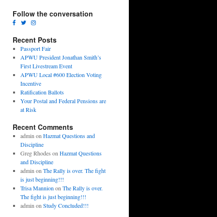
Follow the conversation
Recent Posts
Passport Fair
APWU President Jonathan Smith’s
First Livestream Event
APWU Local #600 Election Voting
Incentive
Ratification Ballots
Your Postal and Federal Pensions are
at Risk
Recent Comments
admin
on
Hazmat Questions and
Discipline
Greg Rhodes
on
Hazmat Questions
and Discipline
admin
on
The Rally is over. The fight
is just beginning!!!
Trisa Mannion
on
The Rally is over.
The fight is just beginning!!!
admin
on
Study Concluded!!!