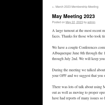
←
March 2023 Membership Meeting
May Meeting 2023
Posted on
May 22, 2023
by
admin
A large turnout at the most recent
faces. Thanks for those who took tim
We have a couple Conferences comin
Albuquerque June 8th through the 1
through July 2nd. We will keep you 
During the meeting we talked about 
your OPF and we suggest that you s
There was lots of talk about using 
out as well as moving to proper oper
have had reports of many issues so fa