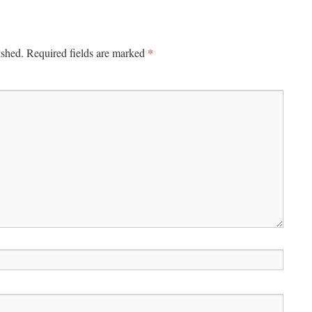
*
ished.
Required fields are marked