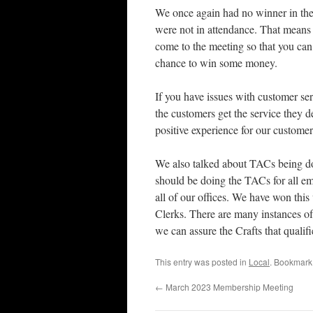
We once again had no winner in th
were not in attendance. That means 
come to the meeting so that you can 
chance to win some money.
If you have issues with customer ser
the customers get the service they 
positive experience for our customer
We also talked about TACs being do
should be doing the TACs for all emp
all of our offices. We have won thi
Clerks. There are many instances of
we can assure the Crafts that qualif
This entry was posted in
Local
. Bookmark
←
March 2023 Membership Meeting