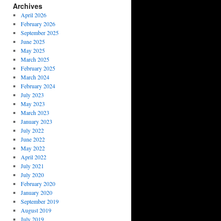
Archives
April 2026
February 2026
September 2025
June 2025
May 2025
March 2025
February 2025
March 2024
February 2024
July 2023
May 2023
March 2023
January 2023
July 2022
June 2022
May 2022
April 2022
July 2021
July 2020
February 2020
January 2020
September 2019
August 2019
July 2019