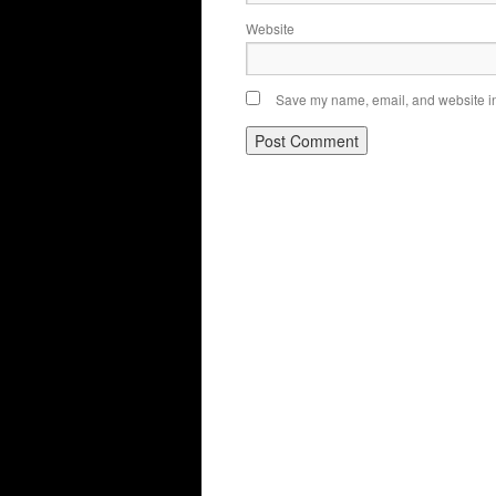
Website
Save my name, email, and website in 