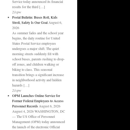
Service today announced its financial
results for the third […]
21cpw
Postal Bulletin: Buses Roll, Kids
Stroll, Safety Is Our Goal
August 6,
2026
As summer fades and the school year
begins, the daily routine for United
States Postal Service employees
undergoes a major shift. The quiet
morning streets suddenly fill with
school buses, parents rushing to drop-
off zones, and children walking or
biking to class. This seasonal
transition brings a significant increase
in neighborhood activity and hidden
hazards […]
21cpw
OPM Launches Online Service for
Former Federal Employees to Access
Personnel Records
August 6, 2026
August 4, 2026 WASHINGTON, DC
— The US Office of Personnel
Management (OPM) today announced
the launch of the electronic Official