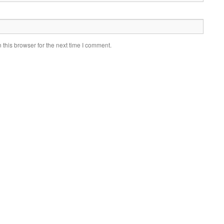
this browser for the next time I comment.