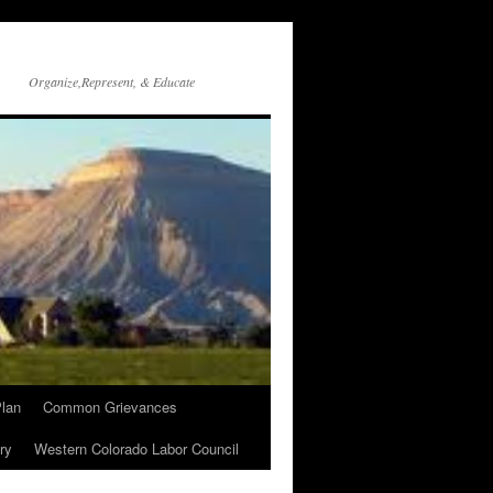
Organize,Represent, & Educate
lan
Common Grievances
ry
Western Colorado Labor Council