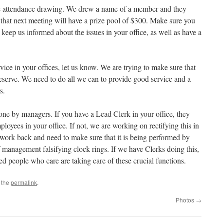
e attendance drawing. We drew a name of a member and they
that next meeting will have a prize pool of $300. Make sure you
keep us informed about the issues in your office, as well as have a
vice in your offices, let us know. We are trying to make sure that
deserve. We need to do all we can to provide good service and a
s.
ne by managers. If you have a Lead Clerk in your office, they
loyees in your office. If not, we are working on rectifying this in
s work back and need to make sure that it is being performed by
 management falsifying clock rings. If we have Clerks doing this,
ied people who care are taking care of these crucial functions.
 the
permalink
.
Photos
→