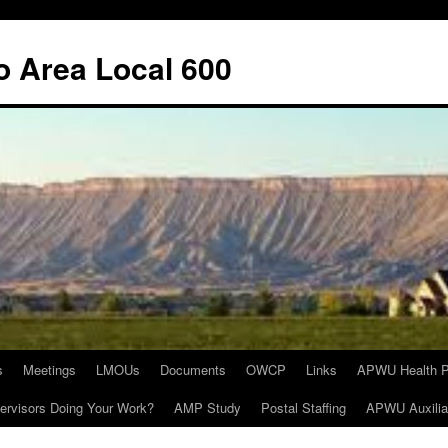
o Area Local 600
s
Meetings
LMOUs
Documents
OWCP
Links
APWU Health P
ervisors Doing Your Work?
AMP Study
Postal Staffing
APWU Auxilia