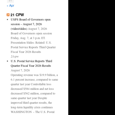
« Apr
21 CPW
USPS Board of Governors open
session – August 7, 2026
(video/slides)
August 7, 2026
Board of Governors open session
Friday, Aug. 7, at 3 p.m. ET.
Presentation Slides: Related: U.S.
Postal Service Reports Third Quarter
Fiscal Year 2026 Results
21cpw
U.S. Postal Service Reports Third
Quarter Fiscal Year 2026 Results
August 7, 2026
Operating revenue was $19.9 billion, a
6.1 percent increase, compared to same
quarter last year Controllable loss
decreased $584 million and net loss
decreased $562 million, compared to
same quarter last year Despite
improved third quarter results, the
long-term liquidity crisis continues
WASHINGTON – The U.S. Postal