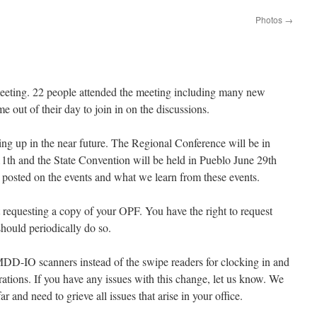
Photos
→
 meeting. 22 people attended the meeting including many new
e out of their day to join in on the discussions.
g up in the near future. The Regional Conference will be in
1th and the State Convention will be held in Pueblo June 29th
posted on the events and what we learn from these events.
requesting a copy of your OPF. You have the right to request
hould periodically do so.
MDD-IO scanners instead of the swipe readers for clocking in and
ations. If you have any issues with this change, let us know. We
r and need to grieve all issues that arise in your office.