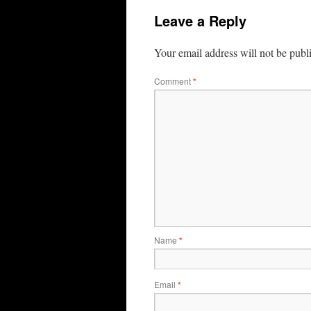
Leave a Reply
Your email address will not be publ
Comment
*
Name
*
Email
*