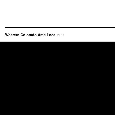
Western Colorado Area Local 600