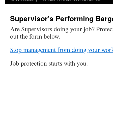
Supervisor’s Performing Barg
Are Supervisors doing your job? Protect
out the form below.
Stop management from doing your wor
Job protection starts with you.