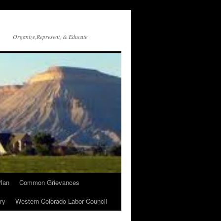
Organize,Represent, & Educate
lan
Common Grievances
ry
Western Colorado Labor Council