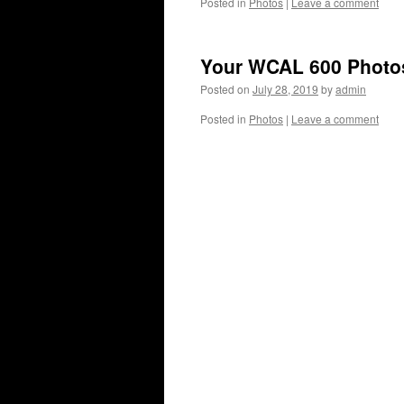
Posted in
Photos
|
Leave a comment
Your WCAL 600 Photo
Posted on
July 28, 2019
by
admin
Posted in
Photos
|
Leave a comment