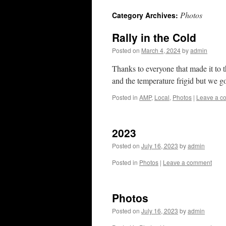
Photos
Category Archives:
Rally in the Cold
Posted on
March 4, 2024
by
admin
Thanks to everyone that made it to t
and the temperature frigid but we g
Posted in
AMP
,
Local
,
Photos
|
Leave a c
2023
Posted on
July 16, 2023
by
admin
Posted in
Photos
|
Leave a comment
Photos
Posted on
July 16, 2023
by
admin