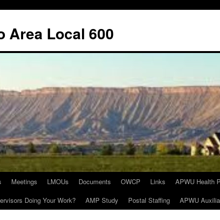
o Area Local 600
s
Meetings
LMOUs
Documents
OWCP
Links
APWU Health P
ervisors Doing Your Work?
AMP Study
Postal Staffing
APWU Auxilia