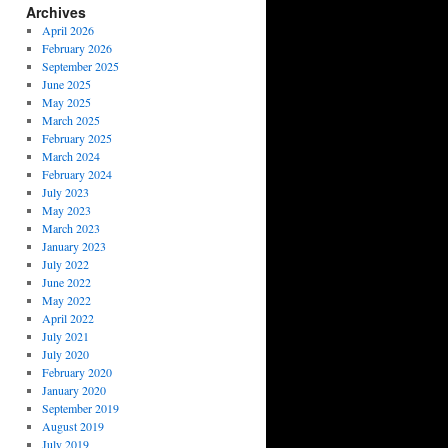
Archives
April 2026
February 2026
September 2025
June 2025
May 2025
March 2025
February 2025
March 2024
February 2024
July 2023
May 2023
March 2023
January 2023
July 2022
June 2022
May 2022
April 2022
July 2021
July 2020
February 2020
January 2020
September 2019
August 2019
July 2019