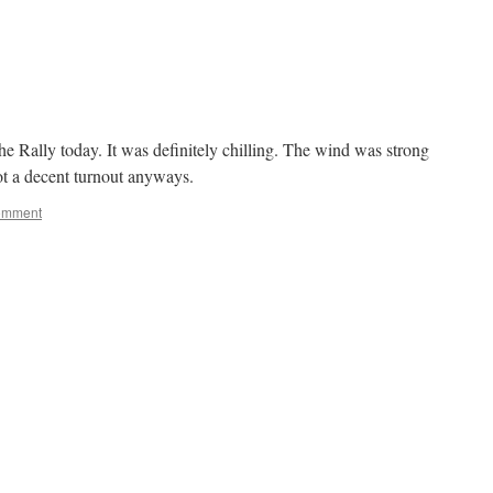
he Rally today. It was definitely chilling. The wind was strong
ot a decent turnout anyways.
omment