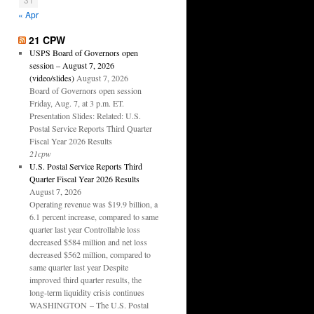
« Apr
21 CPW
USPS Board of Governors open
session – August 7, 2026
(video/slides)
August 7, 2026
Board of Governors open session
Friday, Aug. 7, at 3 p.m. ET.
Presentation Slides: Related: U.S.
Postal Service Reports Third Quarter
Fiscal Year 2026 Results
21cpw
U.S. Postal Service Reports Third
Quarter Fiscal Year 2026 Results
August 7, 2026
Operating revenue was $19.9 billion, a
6.1 percent increase, compared to same
quarter last year Controllable loss
decreased $584 million and net loss
decreased $562 million, compared to
same quarter last year Despite
improved third quarter results, the
long-term liquidity crisis continues
WASHINGTON – The U.S. Postal