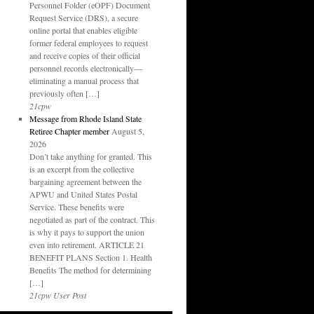
Personnel Folder (eOPF) Document
Request Service (DRS), a secure
online portal that enables eligible
former federal employees to request
and receive copies of their official
personnel records electronically—
eliminating a manual process that
previously often […]
21cpw
Message from Rhode Island State
Retiree Chapter member
August 5,
2026
Don’t take anything for granted. This
is an excerpt from the collective
bargaining agreement between the
APWU and United States Postal
Service. These benefits were
negotiated as part of the contract. This
is why it pays to support the union
even into retirement. ARTICLE 21
BENEFIT PLANS Section 1. Health
Benefits The method for determining
[…]
21cpw User Post