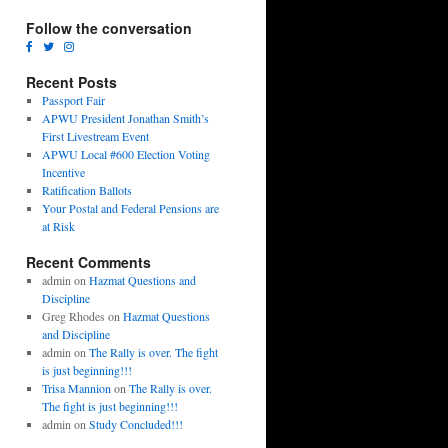
Follow the conversation
Recent Posts
Passport Fair
APWU President Jonathan Smith’s
First Livestream Event
APWU Local #600 Election Voting
Incentive
Ratification Ballots
Your Postal and Federal Pensions are
at Risk
Recent Comments
admin
on
Hazmat Questions and
Discipline
Greg Rhodes
on
Hazmat Questions
and Discipline
admin
on
The Rally is over. The fight
is just beginning!!!
Trisa Mannion
on
The Rally is over.
The fight is just beginning!!!
admin
on
Study Concluded!!!