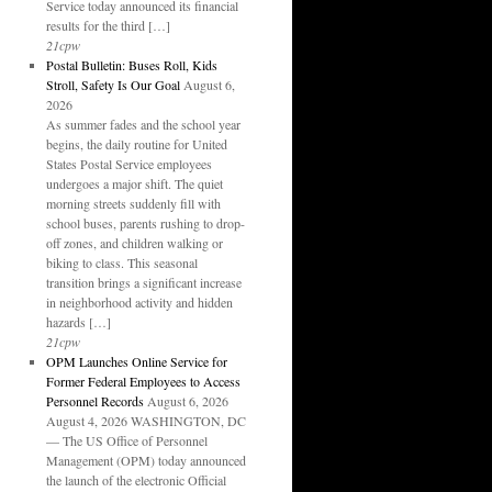
Service today announced its financial
results for the third […]
21cpw
Postal Bulletin: Buses Roll, Kids
Stroll, Safety Is Our Goal
August 6,
2026
As summer fades and the school year
begins, the daily routine for United
States Postal Service employees
undergoes a major shift. The quiet
morning streets suddenly fill with
school buses, parents rushing to drop-
off zones, and children walking or
biking to class. This seasonal
transition brings a significant increase
in neighborhood activity and hidden
hazards […]
21cpw
OPM Launches Online Service for
Former Federal Employees to Access
Personnel Records
August 6, 2026
August 4, 2026 WASHINGTON, DC
— The US Office of Personnel
Management (OPM) today announced
the launch of the electronic Official