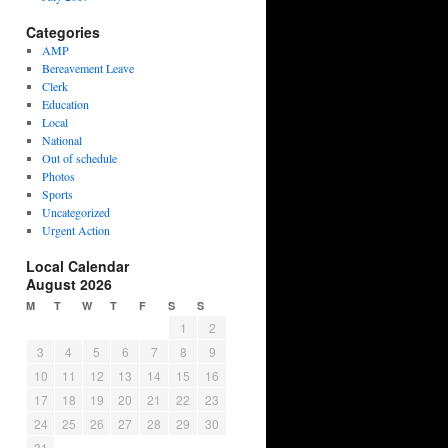
Categories
AMP
Bereavement Leave
Clerk
Education
Local
National
Out of schedule
Photos
Sports
Uncategorized
Urgent Action
Local Calendar
August 2026
M
T
W
T
F
S
S
1
2
3
4
5
6
7
8
9
10
11
12
13
14
15
16
17
18
19
20
21
22
23
24
25
26
27
28
29
30
31