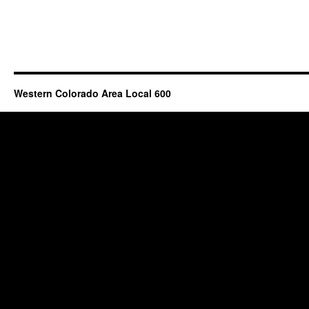
Western Colorado Area Local 600