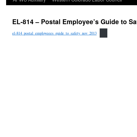
EL-814 – Postal Employee’s Guide to Sa
el-814_postal_employeees_guide_to_safety_nov_2013