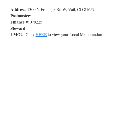
Address
: 1300 N Frontage Rd W, Vail, CO 81657
Postmaster
:
Finance #
: 079225
Steward
:
LMOU
: Click
HERE
to view your Local Memorandum