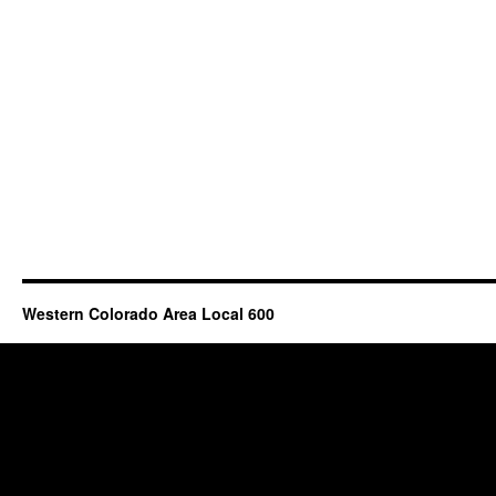
Western Colorado Area Local 600