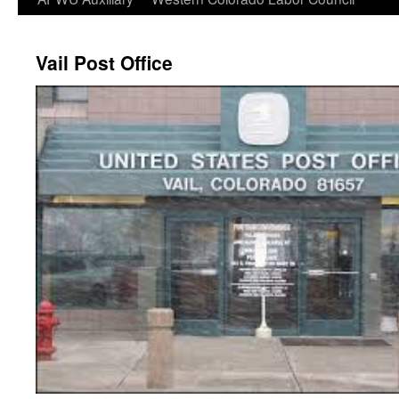
Vail Post Office