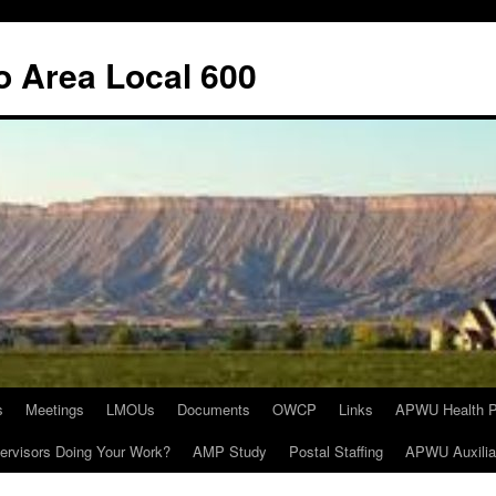
o Area Local 600
s
Meetings
LMOUs
Documents
OWCP
Links
APWU Health P
ervisors Doing Your Work?
AMP Study
Postal Staffing
APWU Auxilia