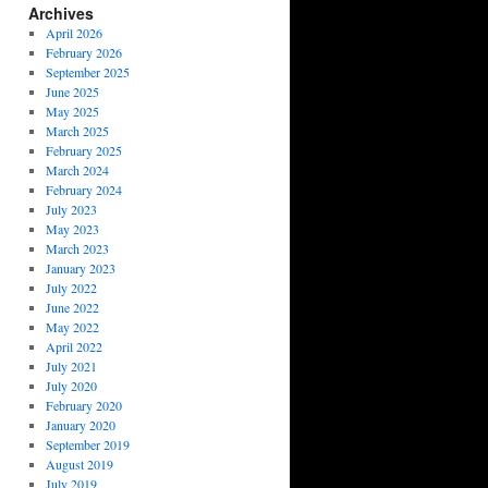
Archives
April 2026
February 2026
September 2025
June 2025
May 2025
March 2025
February 2025
March 2024
February 2024
July 2023
May 2023
March 2023
January 2023
July 2022
June 2022
May 2022
April 2022
July 2021
July 2020
February 2020
January 2020
September 2019
August 2019
July 2019