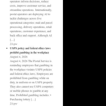
operators inform decisions, reduce
costs, improve customer service, and
streamline operations. Internationally,
postal operators are deploying AI to
tackle challenges across five
operational categories: mail and parcel
processing, delivery operations, retail
operations, customer experience, and
back office and support. Although AI
[…]
21cpw
USPS policy and federal ethics laws
prohibit gambling in the workplace
August 4, 2026
August 4, 2026 The Postal Service is
reminding employees that gambling in
the workplace violates USPS policies
and federal ethics laws. Employees are
prohibited from gambling while on
duty, in uniform or on USPS property.
They also cannot use USPS computers
or mobile phones to gamble at any
time. Prohibited gambling includes: •
Purchasing lottery […]
21cpw