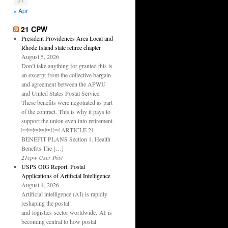
« Apr
21 CPW
President Providences Area Local and
Rhode Island state retiree chapter
August 5, 2026
Don’t take anything for granted this is
an excerpt from the collective bargain
and agreement between the APWU
and United States Postal Service.
These benefits were negotiated as part
of the contract. This is why it pays to
support the union even into retirement.
￼￼￼￼￼ ￼ ARTICLE 21
BENEFIT PLANS Section 1. Health
Benefits The […]
21cpw User Post
USPS OIG Report: Postal
Applications of Artificial Intelligence
August 4, 2026
Artificial intelligence (AI) is rapidly
reshaping the postal
and logistics sector worldwide. AI is
becoming central to how postal