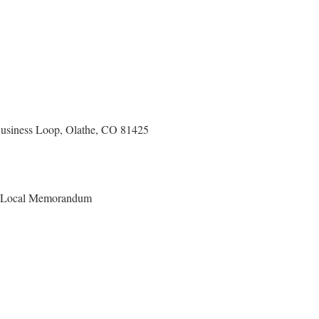
usiness Loop, Olathe, CO 81425
r Local Memorandum