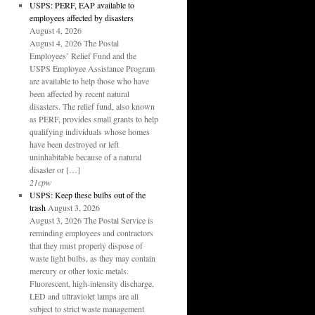
USPS: PERF, EAP available to
employees affected by disasters
August 4, 2026
August 4, 2026 The Postal
Employees’ Relief Fund and the
USPS Employee Assistance Program
are available to help those who have
been affected by recent natural
disasters. The relief fund, also known
as PERF, provides small grants to help
qualifying individuals whose homes
have been destroyed or left
uninhabitable because of a natural
disaster or […]
21cpw
USPS: Keep these bulbs out of the
trash
August 3, 2026
August 3, 2026 The Postal Service is
reminding employees and contractors
that they must properly dispose of
waste light bulbs, as they may contain
mercury or other toxic metals.
Fluorescent, high-intensity discharge,
LED and ultraviolet lamps are all
subject to strict waste management