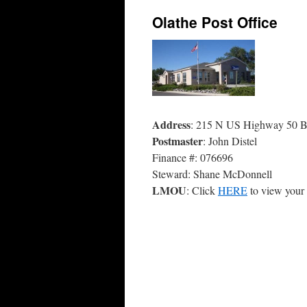
Olathe Post Office
Address
: 215 N US Highway 50 B
Postmaster
: John Distel
Finance #: 076696
Steward: Shane McDonnell
LMOU
: Click
HERE
to view you