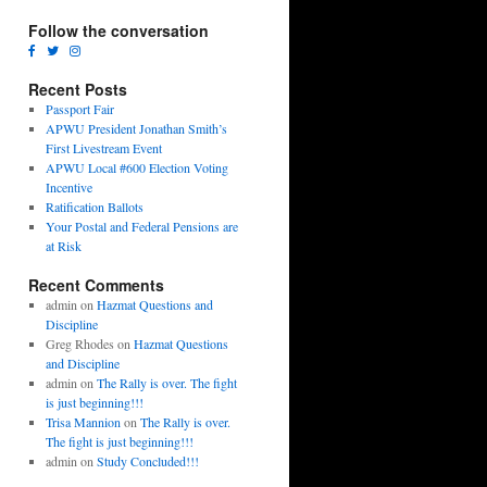
Follow the conversation
Recent Posts
Passport Fair
APWU President Jonathan Smith’s
First Livestream Event
APWU Local #600 Election Voting
Incentive
Ratification Ballots
Your Postal and Federal Pensions are
at Risk
Recent Comments
admin
on
Hazmat Questions and
Discipline
Greg Rhodes
on
Hazmat Questions
and Discipline
admin
on
The Rally is over. The fight
is just beginning!!!
Trisa Mannion
on
The Rally is over.
The fight is just beginning!!!
admin
on
Study Concluded!!!