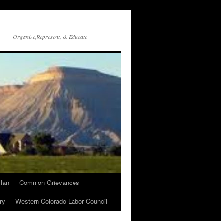
Organize,Represent, & Educate
lan
Common Grievances
ry
Western Colorado Labor Council