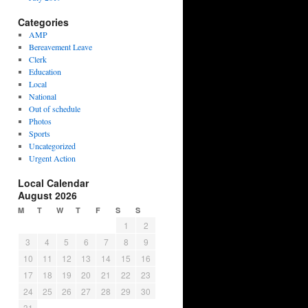
Categories
AMP
Bereavement Leave
Clerk
Education
Local
National
Out of schedule
Photos
Sports
Uncategorized
Urgent Action
Local Calendar
August 2026
M
T
W
T
F
S
S
1
2
3
4
5
6
7
8
9
10
11
12
13
14
15
16
17
18
19
20
21
22
23
24
25
26
27
28
29
30
31