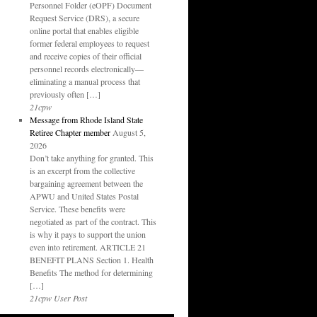
Personnel Folder (eOPF) Document
Request Service (DRS), a secure
online portal that enables eligible
former federal employees to request
and receive copies of their official
personnel records electronically—
eliminating a manual process that
previously often […]
21cpw
Message from Rhode Island State
Retiree Chapter member
August 5,
2026
Don’t take anything for granted. This
is an excerpt from the collective
bargaining agreement between the
APWU and United States Postal
Service. These benefits were
negotiated as part of the contract. This
is why it pays to support the union
even into retirement. ARTICLE 21
BENEFIT PLANS Section 1. Health
Benefits The method for determining
[…]
21cpw User Post