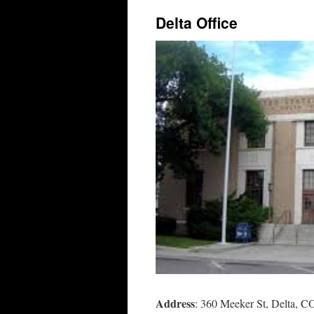
Delta Office
Address
: 360 Meeker St, Delta, 