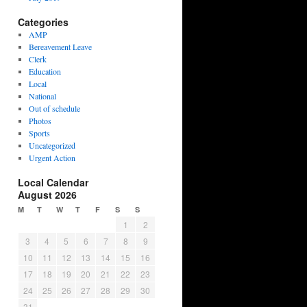
Categories
AMP
Bereavement Leave
Clerk
Education
Local
National
Out of schedule
Photos
Sports
Uncategorized
Urgent Action
Local Calendar
August 2026
M
T
W
T
F
S
S
1
2
3
4
5
6
7
8
9
10
11
12
13
14
15
16
17
18
19
20
21
22
23
24
25
26
27
28
29
30
31